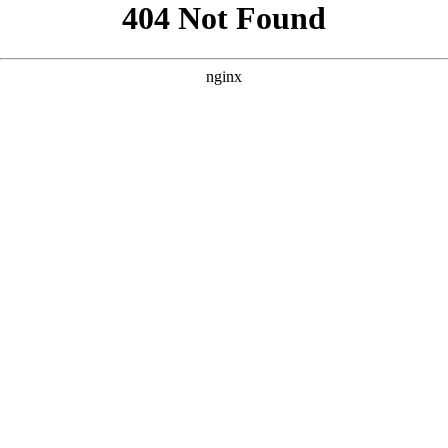
```html
```