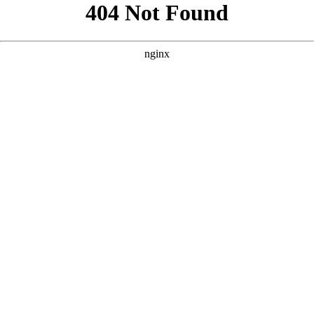
```html
```