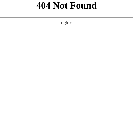
```html
```