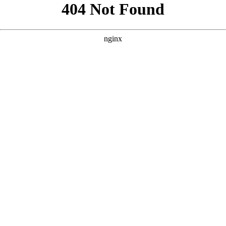
```html
```